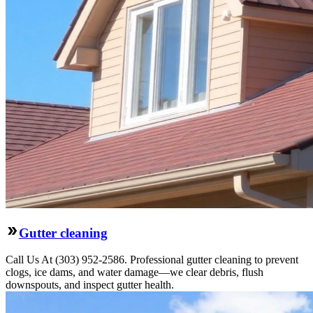
Gutter cleaning
Call Us At (303) 952-2586. Professional gutter cleaning to prevent
clogs, ice dams, and water damage—we clear debris, flush
downspouts, and inspect gutter health.