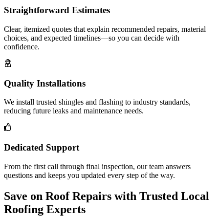
Straightforward Estimates
Clear, itemized quotes that explain recommended repairs, material
choices, and expected timelines—so you can decide with
confidence.
Quality Installations
We install trusted shingles and flashing to industry standards,
reducing future leaks and maintenance needs.
Dedicated Support
From the first call through final inspection, our team answers
questions and keeps you updated every step of the way.
Save on Roof Repairs with Trusted Local
Roofing Experts