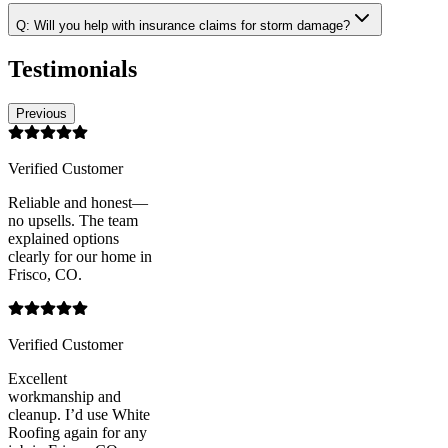
Q:
Will you help with insurance claims for storm damage?
Testimonials
Previous
Verified Customer
Reliable and honest—
no upsells. The team
explained options
clearly for our home in
Frisco, CO.
Verified Customer
Excellent
workmanship and
cleanup. I’d use White
Roofing again for any