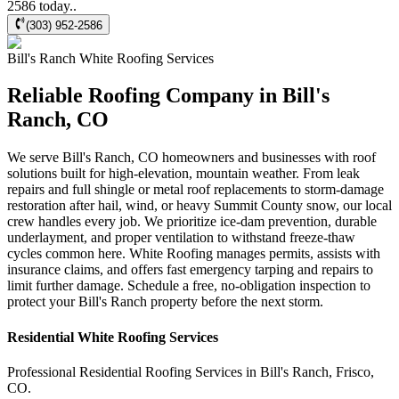
2586 today..
(303) 952-2586
Bill's Ranch
White Roofing
Services
Reliable Roofing Company in Bill's
Ranch, CO
We serve Bill's Ranch, CO homeowners and businesses with roof
solutions built for high-elevation, mountain weather. From leak
repairs and full shingle or metal roof replacements to storm-damage
restoration after hail, wind, or heavy Summit County snow, our local
crew handles every job. We prioritize ice-dam prevention, durable
underlayment, and proper ventilation to withstand freeze-thaw
cycles common here. White Roofing manages permits, assists with
insurance claims, and offers fast emergency tarping and repairs to
limit further damage. Schedule a free, no-obligation inspection to
protect your Bill's Ranch property before the next storm.
Residential
White Roofing
Services
Professional Residential
Roofing Services
in
Bill's Ranch
,
Frisco
,
CO
.