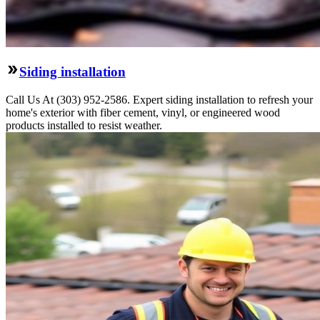
Siding installation
Call Us At (303) 952-2586. Expert siding installation to refresh your
home's exterior with fiber cement, vinyl, or engineered wood
products installed to resist weather.