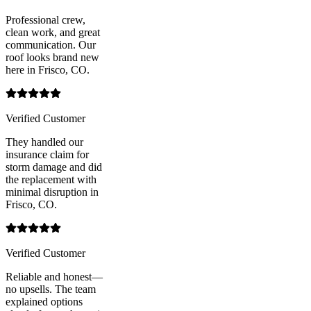
Professional crew,
clean work, and great
communication. Our
roof looks brand new
here in Frisco, CO.
Verified Customer
They handled our
insurance claim for
storm damage and did
the replacement with
minimal disruption in
Frisco, CO.
Verified Customer
Reliable and honest—
no upsells. The team
explained options