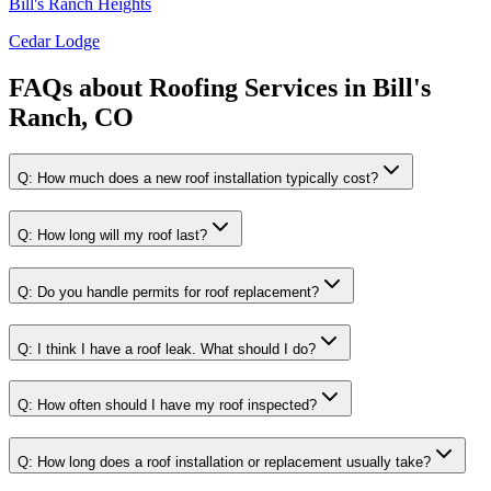
Bill's Ranch Heights
Cedar Lodge
FAQs about
Roofing Services
in
Bill's
Ranch, CO
Q:
How much does a new roof installation typically cost?
Q:
How long will my roof last?
Q:
Do you handle permits for roof replacement?
Q:
I think I have a roof leak. What should I do?
Q:
How often should I have my roof inspected?
Q:
How long does a roof installation or replacement usually take?