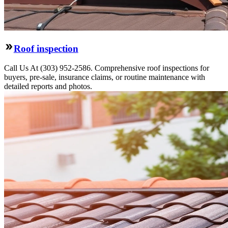
Roof inspection
Call Us At (303) 952-2586. Comprehensive roof inspections for
buyers, pre-sale, insurance claims, or routine maintenance with
detailed reports and photos.