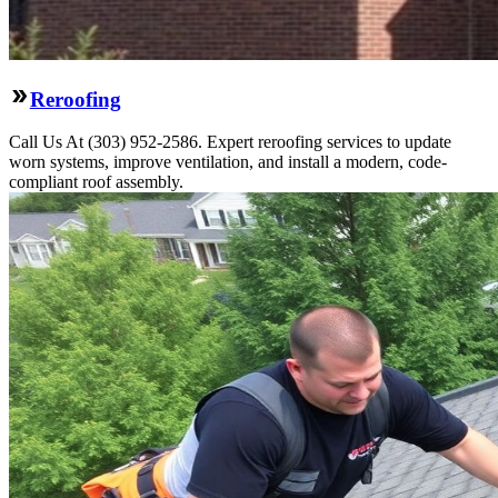
Reroofing
Call Us At (303) 952-2586. Expert reroofing services to update
worn systems, improve ventilation, and install a modern, code-
compliant roof assembly.