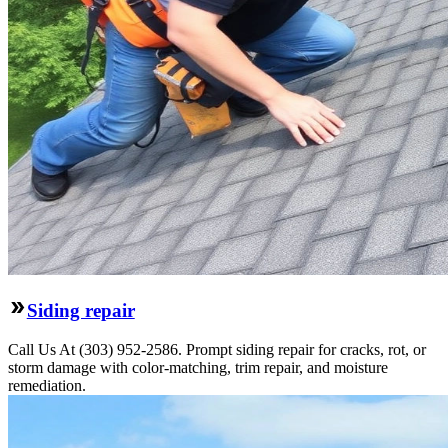
Siding repair
Call Us At (303) 952-2586. Prompt siding repair for cracks, rot, or
storm damage with color-matching, trim repair, and moisture
remediation.