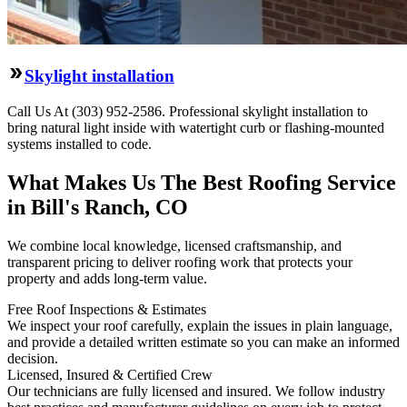
Skylight installation
Call Us At (303) 952-2586. Professional skylight installation to
bring natural light inside with watertight curb or flashing-mounted
systems installed to code.
What Makes Us The Best Roofing Service
in Bill's Ranch, CO
We combine local knowledge, licensed craftsmanship, and
transparent pricing to deliver roofing work that protects your
property and adds long-term value.
Free Roof Inspections & Estimates
We inspect your roof carefully, explain the issues in plain language,
and provide a detailed written estimate so you can make an informed
decision.
Licensed, Insured & Certified Crew
Our technicians are fully licensed and insured. We follow industry