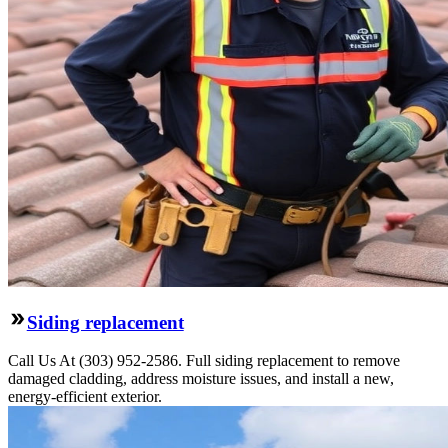
Siding replacement
Call Us At (303) 952-2586. Full siding replacement to remove
damaged cladding, address moisture issues, and install a new,
energy-efficient exterior.