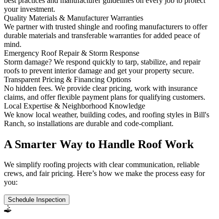
best practices and manufacturer guidelines on every job to protect
your investment.
Quality Materials & Manufacturer Warranties
We partner with trusted shingle and roofing manufacturers to offer
durable materials and transferable warranties for added peace of
mind.
Emergency Roof Repair & Storm Response
Storm damage? We respond quickly to tarp, stabilize, and repair
roofs to prevent interior damage and get your property secure.
Transparent Pricing & Financing Options
No hidden fees. We provide clear pricing, work with insurance
claims, and offer flexible payment plans for qualifying customers.
Local Expertise & Neighborhood Knowledge
We know local weather, building codes, and roofing styles in Bill's
Ranch, so installations are durable and code-compliant.
A Smarter Way to Handle Roof Work
We simplify roofing projects with clear communication, reliable
crews, and fair pricing. Here’s how we make the process easy for
you:
Schedule Inspection