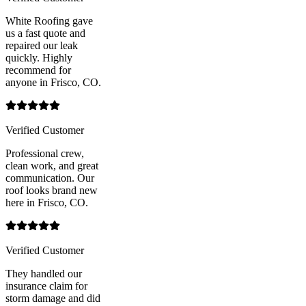
White Roofing gave
us a fast quote and
repaired our leak
quickly. Highly
recommend for
anyone in Frisco, CO.
Verified Customer
Professional crew,
clean work, and great
communication. Our
roof looks brand new
here in Frisco, CO.
Verified Customer
They handled our
insurance claim for
storm damage and did