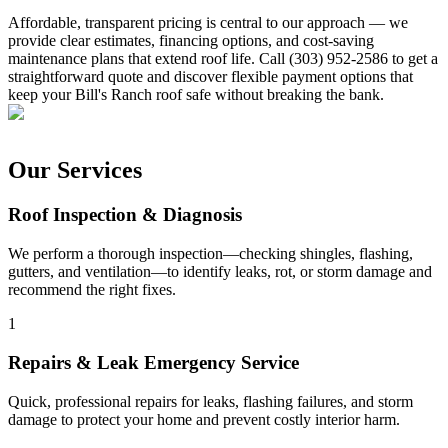
Affordable, transparent pricing is central to our approach — we
provide clear estimates, financing options, and cost-saving
maintenance plans that extend roof life. Call (303) 952-2586 to get a
straightforward quote and discover flexible payment options that
keep your Bill's Ranch roof safe without breaking the bank.
Our Services
Roof Inspection & Diagnosis
We perform a thorough inspection—checking shingles, flashing,
gutters, and ventilation—to identify leaks, rot, or storm damage and
recommend the right fixes.
1
Repairs & Leak Emergency Service
Quick, professional repairs for leaks, flashing failures, and storm
damage to protect your home and prevent costly interior harm.