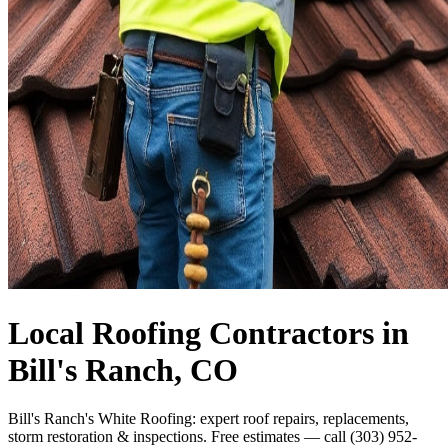
Local Roofing Contractors in
Bill's Ranch, CO
Bill's Ranch's White Roofing: expert roof repairs, replacements,
storm restoration & inspections. Free estimates — call (303) 952-