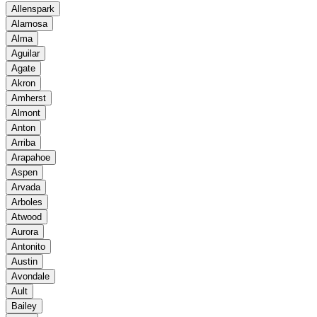
Allenspark
Alamosa
Alma
Aguilar
Agate
Akron
Amherst
Almont
Anton
Arriba
Arapahoe
Aspen
Arvada
Arboles
Atwood
Aurora
Antonito
Austin
Avondale
Ault
Bailey