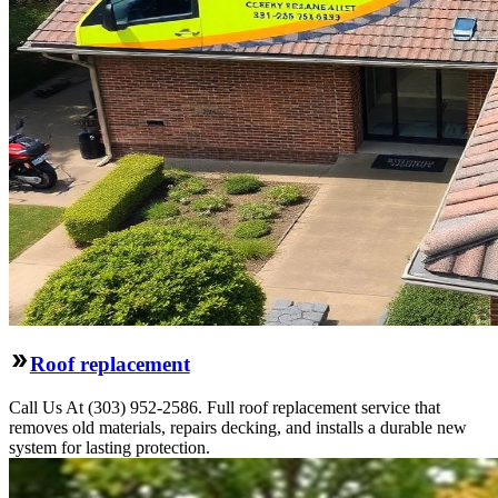
Roof replacement
Call Us At (303) 952-2586. Full roof replacement service that
removes old materials, repairs decking, and installs a durable new
system for lasting protection.