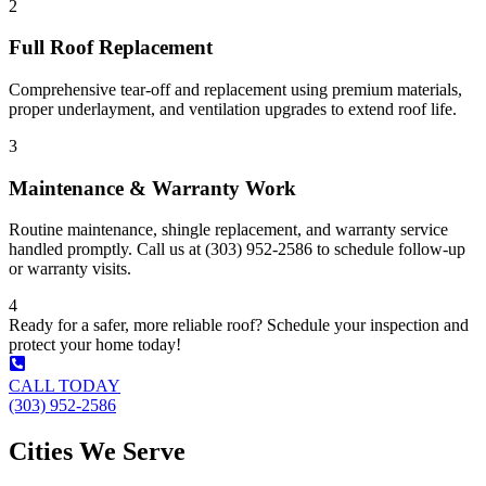
2
Full Roof Replacement
Comprehensive tear-off and replacement using premium materials,
proper underlayment, and ventilation upgrades to extend roof life.
3
Maintenance & Warranty Work
Routine maintenance, shingle replacement, and warranty service
handled promptly. Call us at (303) 952-2586 to schedule follow-up
or warranty visits.
4
Ready for a safer, more reliable roof? Schedule your inspection and
protect your home today!
CALL TODAY
(303) 952-2586
Cities We Serve