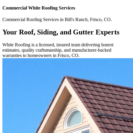
Commercial
White Roofing
Services
Commercial
Roofing Services
in
Bill's Ranch
,
Frisco
,
CO
.
Your Roof, Siding, and Gutter Experts
White Roofing is a licensed, insured team delivering honest
estimates, quality craftsmanship, and manufacturer-backed
warranties to homeowners in Frisco, CO.