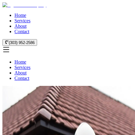
Home
Services
About
Contact
(303) 952-2586
Home
Services
About
Contact