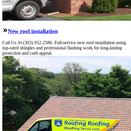
New roof installation
Call Us At (303) 952-2586. Full-service new roof installation using
top-rated shingles and professional flashing work for long-lasting
protection and curb appeal.