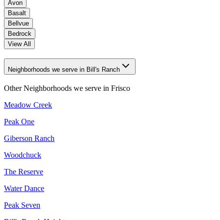
Avon
Basalt
Bellvue
Bedrock
View All
Neighborhoods we serve in Bill's Ranch
Other Neighborhoods we serve in
Frisco
Meadow Creek
Peak One
Giberson Ranch
Woodchuck
The Reserve
Water Dance
Peak Seven