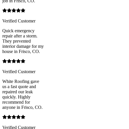
job in Frisco, CO.
Verified Customer
Quick emergency
repair after a storm.
They prevented
interior damage for my
house in Frisco, CO.
Verified Customer
White Roofing gave
us a fast quote and
repaired our leak
quickly. Highly
recommend for
anyone in Frisco, CO.
Verified Customer