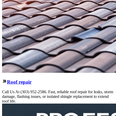
Roof repair
Call Us At (303) 952-2586. Fast, reliable roof repair for leaks, storm
damage, flashing issues, or isolated shingle replacement to extend
roof life.