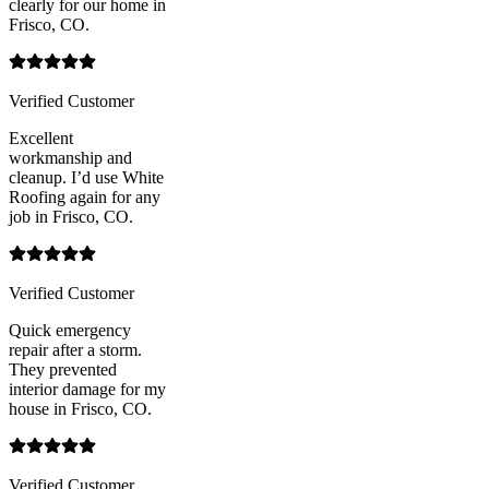
clearly for our home in
Frisco, CO.
Verified Customer
Excellent
workmanship and
cleanup. I’d use White
Roofing again for any
job in Frisco, CO.
Verified Customer
Quick emergency
repair after a storm.
They prevented
interior damage for my
house in Frisco, CO.
Verified Customer