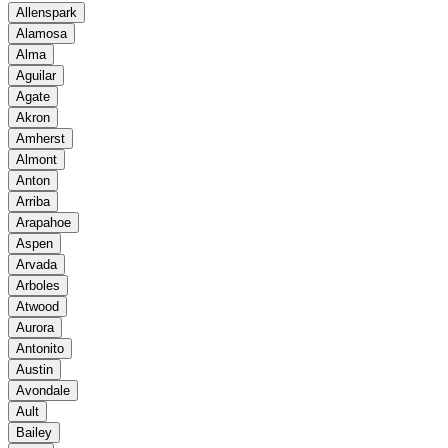
Allenspark
Alamosa
Alma
Aguilar
Agate
Akron
Amherst
Almont
Anton
Arriba
Arapahoe
Aspen
Arvada
Arboles
Atwood
Aurora
Antonito
Austin
Avondale
Ault
Bailey