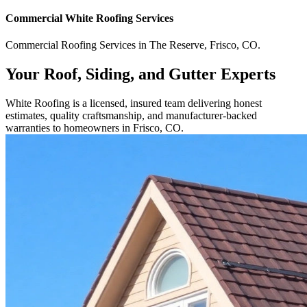
Commercial
White Roofing
Services
Commercial
Roofing Services
in
The Reserve
,
Frisco
,
CO
.
Your Roof, Siding, and Gutter Experts
White Roofing is a licensed, insured team delivering honest
estimates, quality craftsmanship, and manufacturer-backed
warranties to homeowners in Frisco, CO.