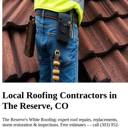
Local Roofing Contractors in
The Reserve, CO
The Reserve's White Roofing: expert roof repairs, replacements,
storm restoration & inspections. Free estimates — call (303) 952-