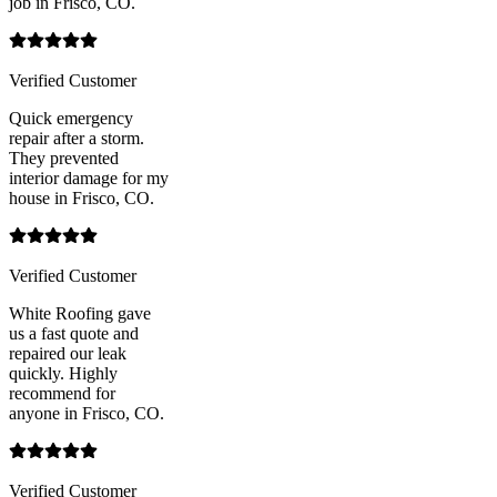
job in Frisco, CO.
Verified Customer
Quick emergency
repair after a storm.
They prevented
interior damage for my
house in Frisco, CO.
Verified Customer
White Roofing gave
us a fast quote and
repaired our leak
quickly. Highly
recommend for
anyone in Frisco, CO.
Verified Customer