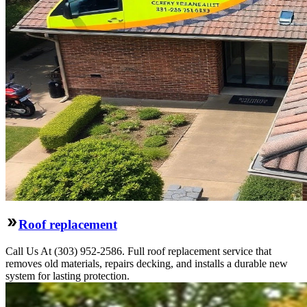
Roof replacement
Call Us At (303) 952-2586. Full roof replacement service that
removes old materials, repairs decking, and installs a durable new
system for lasting protection.