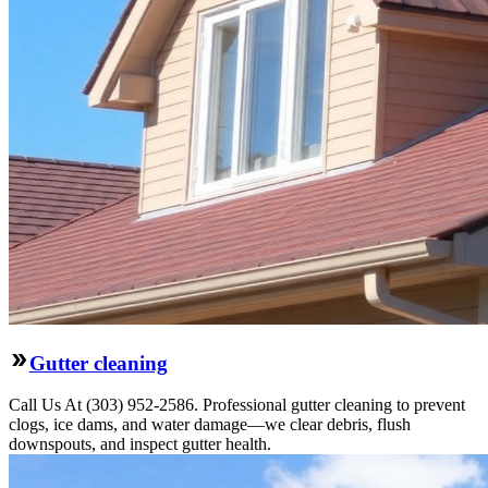
Gutter cleaning
Call Us At (303) 952-2586. Professional gutter cleaning to prevent
clogs, ice dams, and water damage—we clear debris, flush
downspouts, and inspect gutter health.