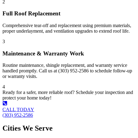
2
Full Roof Replacement
Comprehensive tear-off and replacement using premium materials,
proper underlayment, and ventilation upgrades to extend roof life.
3
Maintenance & Warranty Work
Routine maintenance, shingle replacement, and warranty service
handled promptly. Call us at (303) 952-2586 to schedule follow-up
or warranty visits.
4
Ready for a safer, more reliable roof? Schedule your inspection and
protect your home today!
CALL TODAY
(303) 952-2586
Cities We Serve