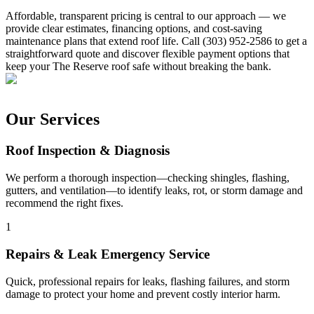
Affordable, transparent pricing is central to our approach — we
provide clear estimates, financing options, and cost-saving
maintenance plans that extend roof life. Call (303) 952-2586 to get a
straightforward quote and discover flexible payment options that
keep your The Reserve roof safe without breaking the bank.
Our Services
Roof Inspection & Diagnosis
We perform a thorough inspection—checking shingles, flashing,
gutters, and ventilation—to identify leaks, rot, or storm damage and
recommend the right fixes.
1
Repairs & Leak Emergency Service
Quick, professional repairs for leaks, flashing failures, and storm
damage to protect your home and prevent costly interior harm.