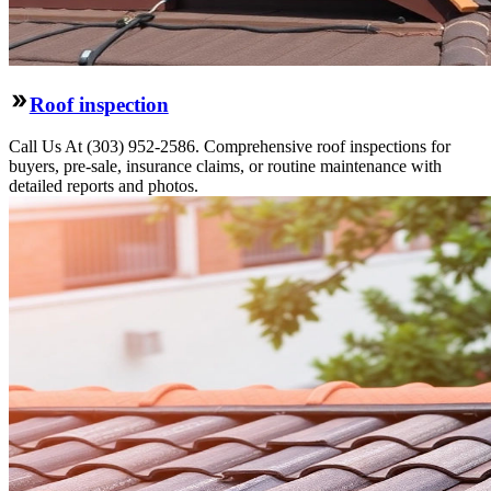
Roof inspection
Call Us At (303) 952-2586. Comprehensive roof inspections for
buyers, pre-sale, insurance claims, or routine maintenance with
detailed reports and photos.