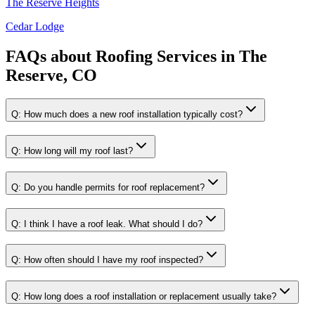
The Reserve Heights
Cedar Lodge
FAQs about
Roofing Services
in
The
Reserve, CO
Q:
How much does a new roof installation typically cost?
Q:
How long will my roof last?
Q:
Do you handle permits for roof replacement?
Q:
I think I have a roof leak. What should I do?
Q:
How often should I have my roof inspected?
Q:
How long does a roof installation or replacement usually take?