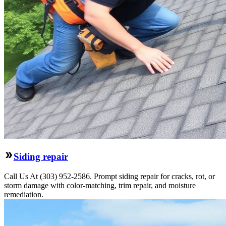
Siding repair
Call Us At (303) 952-2586. Prompt siding repair for cracks, rot, or
storm damage with color-matching, trim repair, and moisture
remediation.