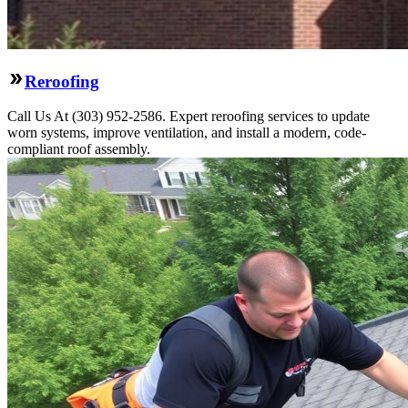
Reroofing
Call Us At (303) 952-2586. Expert reroofing services to update
worn systems, improve ventilation, and install a modern, code-
compliant roof assembly.