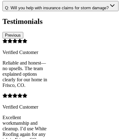
Q:
Will you help with insurance claims for storm damage?
Testimonials
Previous
Verified Customer
Reliable and honest—
no upsells. The team
explained options
clearly for our home in
Frisco, CO.
Verified Customer
Excellent
workmanship and
cleanup. I’d use White
Roofing again for any