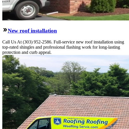
New roof installation
Call Us At (303) 952-2586. Full-service new roof installation using
top-rated shingles and professional flashing work for long-lasting
protection and curb appeal.