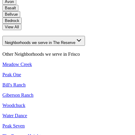
Avon
Basalt
Bellvue
Bedrock
View All
Neighborhoods we serve in The Reserve
Other Neighborhoods we serve in
Frisco
Meadow Creek
Peak One
Bill's Ranch
Giberson Ranch
Woodchuck
Water Dance
Peak Seven