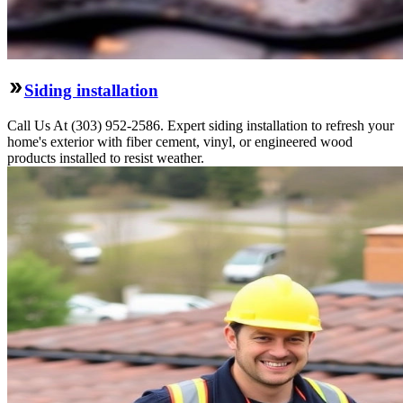
Siding installation
Call Us At (303) 952-2586. Expert siding installation to refresh your
home's exterior with fiber cement, vinyl, or engineered wood
products installed to resist weather.