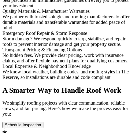
best practices and manufacturer guidelines on every job to protect
your investment.
Quality Materials & Manufacturer Warranties
We partner with trusted shingle and roofing manufacturers to offer
durable materials and transferable warranties for added peace of
mind.
Emergency Roof Repair & Storm Response
Storm damage? We respond quickly to tarp, stabilize, and repair
roofs to prevent interior damage and get your property secure.
Transparent Pricing & Financing Options
No hidden fees. We provide clear pricing, work with insurance
claims, and offer flexible payment plans for qualifying customers.
Local Expertise & Neighborhood Knowledge
We know local weather, building codes, and roofing styles in The
Reserve, so installations are durable and code-compliant.
A Smarter Way to Handle Roof Work
We simplify roofing projects with clear communication, reliable
crews, and fair pricing. Here’s how we make the process easy for
you:
Schedule Inspection