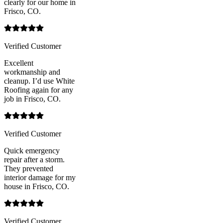
clearly for our home in
Frisco, CO.
Verified Customer
Excellent
workmanship and
cleanup. I’d use White
Roofing again for any
job in Frisco, CO.
Verified Customer
Quick emergency
repair after a storm.
They prevented
interior damage for my
house in Frisco, CO.
Verified Customer