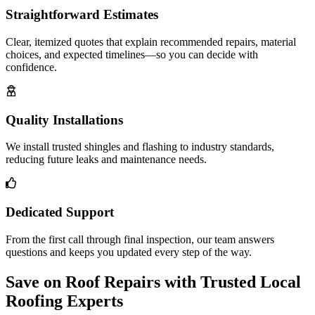
Straightforward Estimates
Clear, itemized quotes that explain recommended repairs, material
choices, and expected timelines—so you can decide with
confidence.
Quality Installations
We install trusted shingles and flashing to industry standards,
reducing future leaks and maintenance needs.
Dedicated Support
From the first call through final inspection, our team answers
questions and keeps you updated every step of the way.
Save on Roof Repairs with Trusted Local
Roofing Experts