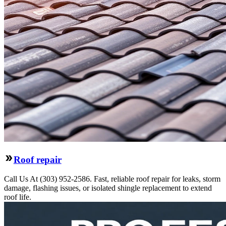
Roof repair
Call Us At (303) 952-2586. Fast, reliable roof repair for leaks, storm
damage, flashing issues, or isolated shingle replacement to extend
roof life.