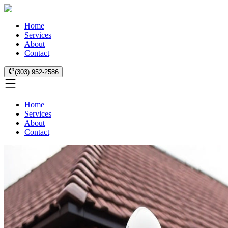
Home
Services
About
Contact
(303) 952-2586
Home
Services
About
Contact