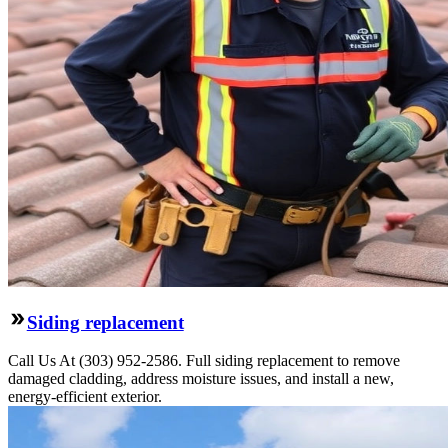
Siding replacement
Call Us At (303) 952-2586. Full siding replacement to remove
damaged cladding, address moisture issues, and install a new,
energy-efficient exterior.