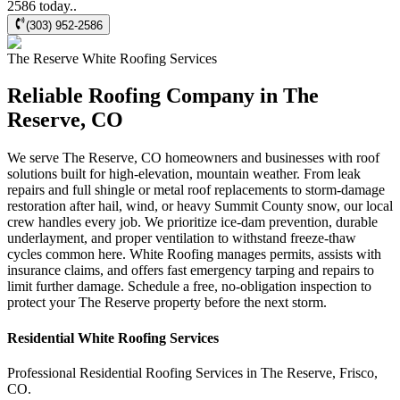
2586 today..
(303) 952-2586
The Reserve
White Roofing
Services
Reliable Roofing Company in The
Reserve, CO
We serve The Reserve, CO homeowners and businesses with roof
solutions built for high-elevation, mountain weather. From leak
repairs and full shingle or metal roof replacements to storm-damage
restoration after hail, wind, or heavy Summit County snow, our local
crew handles every job. We prioritize ice-dam prevention, durable
underlayment, and proper ventilation to withstand freeze-thaw
cycles common here. White Roofing manages permits, assists with
insurance claims, and offers fast emergency tarping and repairs to
limit further damage. Schedule a free, no-obligation inspection to
protect your The Reserve property before the next storm.
Residential
White Roofing
Services
Professional Residential
Roofing Services
in
The Reserve
,
Frisco
,
CO
.