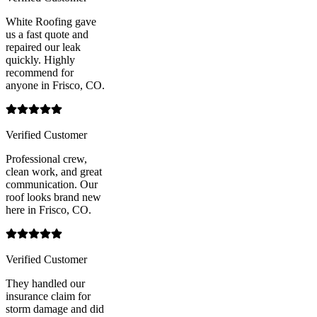
White Roofing gave
us a fast quote and
repaired our leak
quickly. Highly
recommend for
anyone in Frisco, CO.
Verified Customer
Professional crew,
clean work, and great
communication. Our
roof looks brand new
here in Frisco, CO.
Verified Customer
They handled our
insurance claim for
storm damage and did