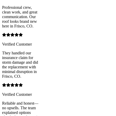
Professional crew,
clean work, and great
communication. Our
roof looks brand new
here in Frisco, CO.
Verified Customer
They handled our
insurance claim for
storm damage and did
the replacement with
minimal disruption in
Frisco, CO.
Verified Customer
Reliable and honest—
no upsells. The team
explained options