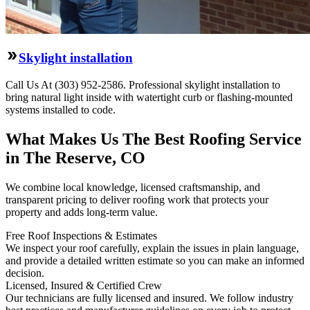
Skylight installation
Call Us At (303) 952-2586. Professional skylight installation to
bring natural light inside with watertight curb or flashing-mounted
systems installed to code.
What Makes Us The Best Roofing Service
in The Reserve, CO
We combine local knowledge, licensed craftsmanship, and
transparent pricing to deliver roofing work that protects your
property and adds long-term value.
Free Roof Inspections & Estimates
We inspect your roof carefully, explain the issues in plain language,
and provide a detailed written estimate so you can make an informed
decision.
Licensed, Insured & Certified Crew
Our technicians are fully licensed and insured. We follow industry