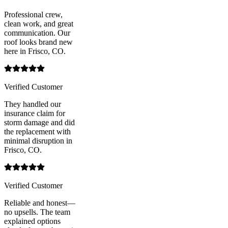
Professional crew,
clean work, and great
communication. Our
roof looks brand new
here in Frisco, CO.
Verified Customer
They handled our
insurance claim for
storm damage and did
the replacement with
minimal disruption in
Frisco, CO.
Verified Customer
Reliable and honest—
no upsells. The team
explained options