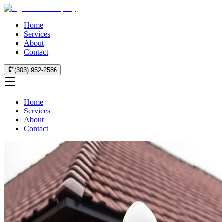
Home
Services
About
Contact
(303) 952-2586
Home
Services
About
Contact