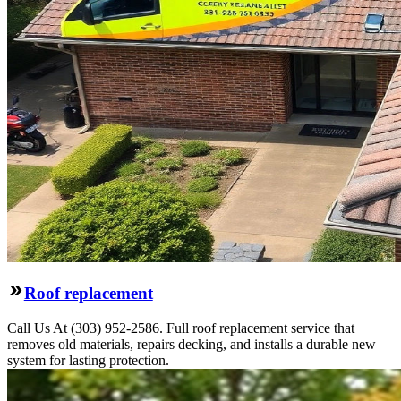
Roof replacement
Call Us At (303) 952-2586. Full roof replacement service that
removes old materials, repairs decking, and installs a durable new
system for lasting protection.