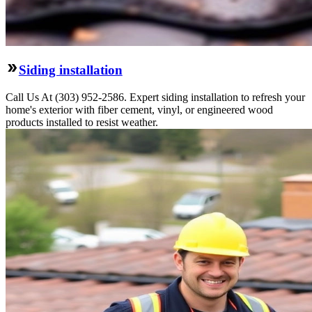
Siding installation
Call Us At (303) 952-2586. Expert siding installation to refresh your
home's exterior with fiber cement, vinyl, or engineered wood
products installed to resist weather.