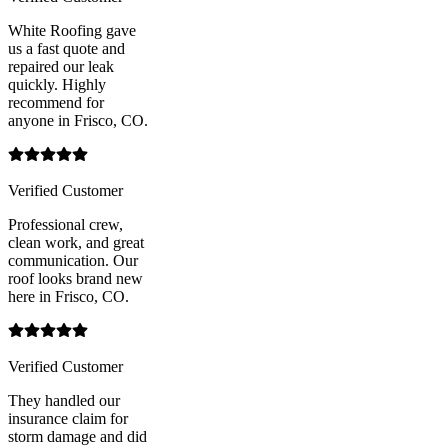
White Roofing gave
us a fast quote and
repaired our leak
quickly. Highly
recommend for
anyone in Frisco, CO.
Verified Customer
Professional crew,
clean work, and great
communication. Our
roof looks brand new
here in Frisco, CO.
Verified Customer
They handled our
insurance claim for
storm damage and did