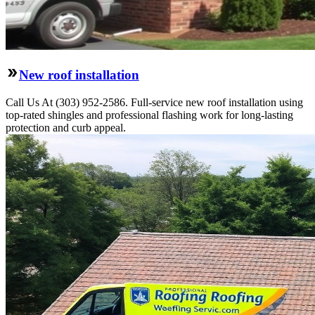
New roof installation
Call Us At (303) 952-2586. Full-service new roof installation using
top-rated shingles and professional flashing work for long-lasting
protection and curb appeal.