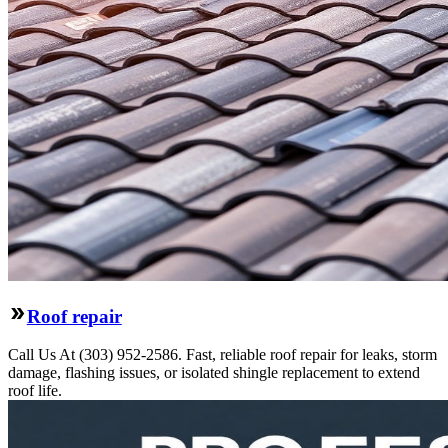
Roof repair
Call Us At (303) 952-2586. Fast, reliable roof repair for leaks, storm
damage, flashing issues, or isolated shingle replacement to extend
roof life.