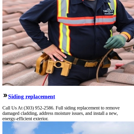
Siding replacement
Call Us At (303) 952-2586. Full siding replacement to remove
damaged cladding, address moisture issues, and install a new,
energy-efficient exterior.