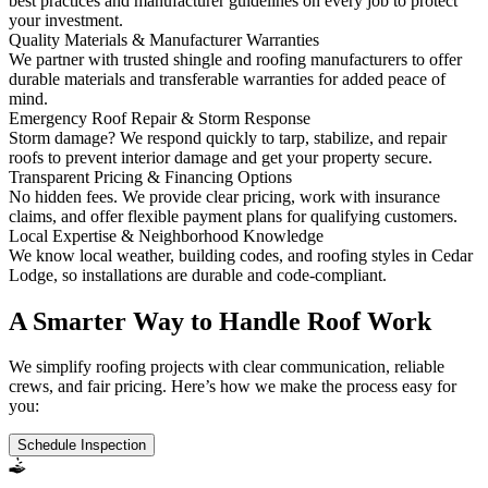
best practices and manufacturer guidelines on every job to protect
your investment.
Quality Materials & Manufacturer Warranties
We partner with trusted shingle and roofing manufacturers to offer
durable materials and transferable warranties for added peace of
mind.
Emergency Roof Repair & Storm Response
Storm damage? We respond quickly to tarp, stabilize, and repair
roofs to prevent interior damage and get your property secure.
Transparent Pricing & Financing Options
No hidden fees. We provide clear pricing, work with insurance
claims, and offer flexible payment plans for qualifying customers.
Local Expertise & Neighborhood Knowledge
We know local weather, building codes, and roofing styles in Cedar
Lodge, so installations are durable and code-compliant.
A Smarter Way to Handle Roof Work
We simplify roofing projects with clear communication, reliable
crews, and fair pricing. Here’s how we make the process easy for
you:
Schedule Inspection