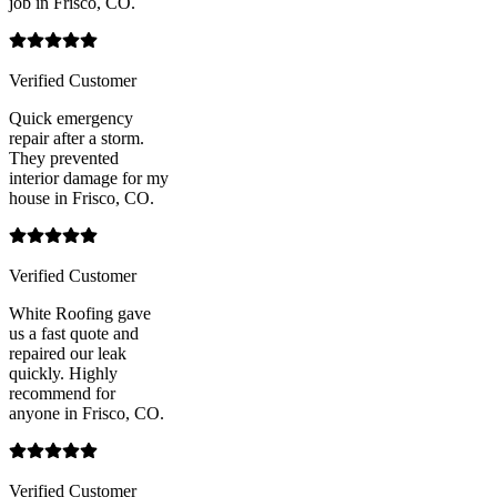
job in Frisco, CO.
Verified Customer
Quick emergency
repair after a storm.
They prevented
interior damage for my
house in Frisco, CO.
Verified Customer
White Roofing gave
us a fast quote and
repaired our leak
quickly. Highly
recommend for
anyone in Frisco, CO.
Verified Customer