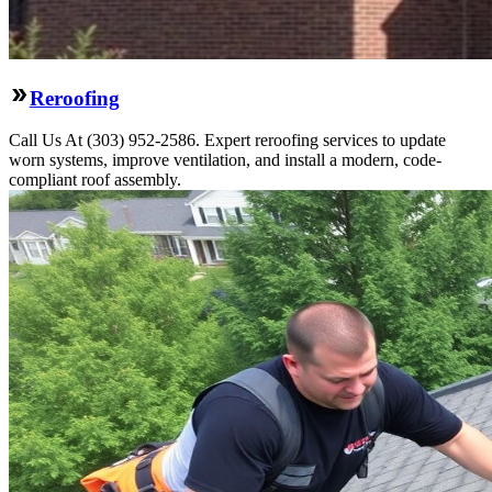
Reroofing
Call Us At (303) 952-2586. Expert reroofing services to update
worn systems, improve ventilation, and install a modern, code-
compliant roof assembly.