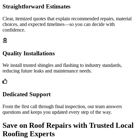
Straightforward Estimates
Clear, itemized quotes that explain recommended repairs, material
choices, and expected timelines—so you can decide with
confidence.
Quality Installations
We install trusted shingles and flashing to industry standards,
reducing future leaks and maintenance needs.
Dedicated Support
From the first call through final inspection, our team answers
questions and keeps you updated every step of the way.
Save on Roof Repairs with Trusted Local
Roofing Experts