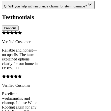
Q:
Will you help with insurance claims for storm damage?
Testimonials
Previous
Verified Customer
Reliable and honest—
no upsells. The team
explained options
clearly for our home in
Frisco, CO.
Verified Customer
Excellent
workmanship and
cleanup. I’d use White
Roofing again for any