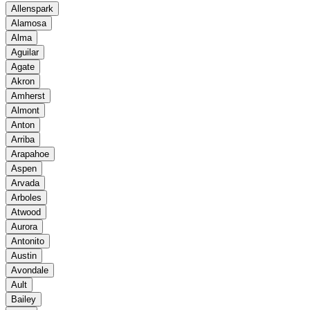
Allenspark
Alamosa
Alma
Aguilar
Agate
Akron
Amherst
Almont
Anton
Arriba
Arapahoe
Aspen
Arvada
Arboles
Atwood
Aurora
Antonito
Austin
Avondale
Ault
Bailey