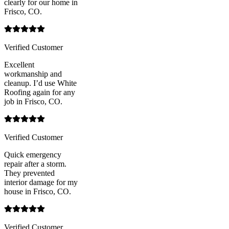
clearly for our home in
Frisco, CO.
Verified Customer
Excellent
workmanship and
cleanup. I’d use White
Roofing again for any
job in Frisco, CO.
Verified Customer
Quick emergency
repair after a storm.
They prevented
interior damage for my
house in Frisco, CO.
Verified Customer