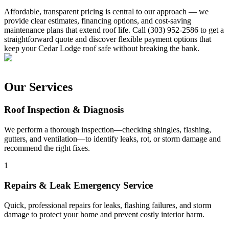
Affordable, transparent pricing is central to our approach — we
provide clear estimates, financing options, and cost-saving
maintenance plans that extend roof life. Call (303) 952-2586 to get a
straightforward quote and discover flexible payment options that
keep your Cedar Lodge roof safe without breaking the bank.
Our Services
Roof Inspection & Diagnosis
We perform a thorough inspection—checking shingles, flashing,
gutters, and ventilation—to identify leaks, rot, or storm damage and
recommend the right fixes.
1
Repairs & Leak Emergency Service
Quick, professional repairs for leaks, flashing failures, and storm
damage to protect your home and prevent costly interior harm.