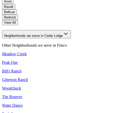
Avon
Basalt
Bellvue
Bedrock
View All
Neighborhoods we serve in Cedar Lodge
Other Neighborhoods we serve in
Frisco
Meadow Creek
Peak One
Bill's Ranch
Giberson Ranch
Woodchuck
The Reserve
Water Dance