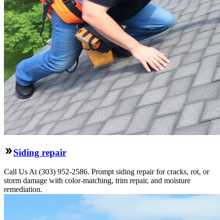
Siding repair
Call Us At (303) 952-2586. Prompt siding repair for cracks, rot, or
storm damage with color-matching, trim repair, and moisture
remediation.