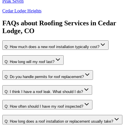
Peak Seven
Cedar Lodge Heights
FAQs about
Roofing Services
in
Cedar
Lodge, CO
Q:
How much does a new roof installation typically cost?
Q:
How long will my roof last?
Q:
Do you handle permits for roof replacement?
Q:
I think I have a roof leak. What should I do?
Q:
How often should I have my roof inspected?
Q:
How long does a roof installation or replacement usually take?