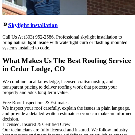
Skylight installation
Call Us At (303) 952-2586. Professional skylight installation to
bring natural light inside with watertight curb or flashing-mounted
systems installed to code.
What Makes Us The Best Roofing Service
in Cedar Lodge, CO
We combine local knowledge, licensed craftsmanship, and
transparent pricing to deliver roofing work that protects your
property and adds long-term value.
Free Roof Inspections & Estimates
We inspect your roof carefully, explain the issues in plain language,
and provide a detailed written estimate so you can make an informed
decision.
Licensed, Insured & Certified Crew
Our technicians are fully licensed and insured. We follow industry