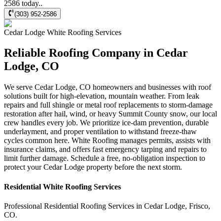
2586 today..
(303) 952-2586
Cedar Lodge
White Roofing
Services
Reliable Roofing Company in Cedar
Lodge, CO
We serve Cedar Lodge, CO homeowners and businesses with roof
solutions built for high-elevation, mountain weather. From leak
repairs and full shingle or metal roof replacements to storm-damage
restoration after hail, wind, or heavy Summit County snow, our local
crew handles every job. We prioritize ice-dam prevention, durable
underlayment, and proper ventilation to withstand freeze-thaw
cycles common here. White Roofing manages permits, assists with
insurance claims, and offers fast emergency tarping and repairs to
limit further damage. Schedule a free, no-obligation inspection to
protect your Cedar Lodge property before the next storm.
Residential
White Roofing
Services
Professional Residential
Roofing Services
in
Cedar Lodge
,
Frisco
,
CO
.