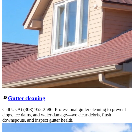
Gutter cleaning
Call Us At (303) 952-2586. Professional gutter cleaning to prevent
clogs, ice dams, and water damage—we clear debris, flush
downspouts, and inspect gutter health.