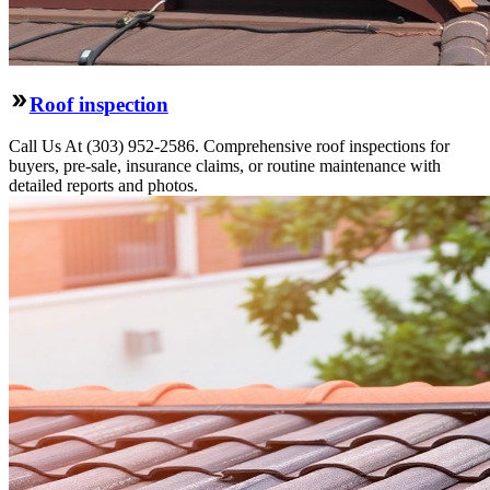
Roof inspection
Call Us At (303) 952-2586. Comprehensive roof inspections for
buyers, pre-sale, insurance claims, or routine maintenance with
detailed reports and photos.