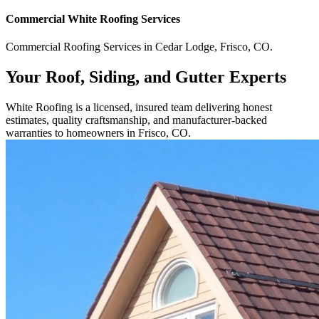
Commercial
White Roofing
Services
Commercial
Roofing Services
in
Cedar Lodge
,
Frisco
,
CO
.
Your Roof, Siding, and Gutter Experts
White Roofing is a licensed, insured team delivering honest
estimates, quality craftsmanship, and manufacturer-backed
warranties to homeowners in Frisco, CO.