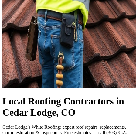
Local Roofing Contractors in
Cedar Lodge, CO
Cedar Lodge's White Roofing: expert roof repairs, replacements,
storm restoration & inspections. Free estimates — call (303) 952-