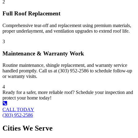
2
Full Roof Replacement
Comprehensive tear-off and replacement using premium materials,
proper underlayment, and ventilation upgrades to extend roof life.
3
Maintenance & Warranty Work
Routine maintenance, shingle replacement, and warranty service
handled promptly. Call us at (303) 952-2586 to schedule follow-up
or warranty visits.
4
Ready for a safer, more reliable roof? Schedule your inspection and
protect your home today!
CALL TODAY
(303) 952-2586
Cities We Serve