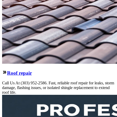
Roof repair
Call Us At (303) 952-2586. Fast, reliable roof repair for leaks, storm
damage, flashing issues, or isolated shingle replacement to extend
roof life.