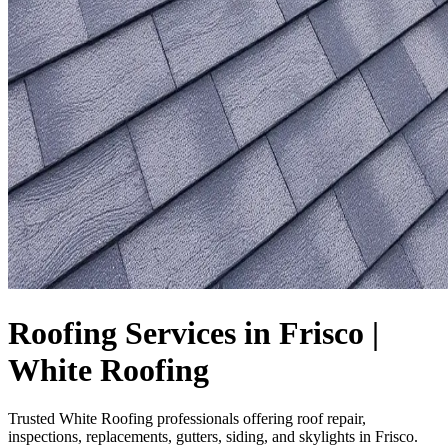
Roofing Services in Frisco |
White Roofing
Trusted White Roofing professionals offering roof repair,
inspections, replacements, gutters, siding, and skylights in Frisco.