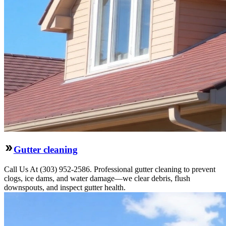
Gutter cleaning
Call Us At (303) 952-2586. Professional gutter cleaning to prevent
clogs, ice dams, and water damage—we clear debris, flush
downspouts, and inspect gutter health.