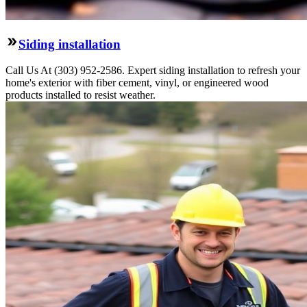
Siding installation
Call Us At (303) 952-2586. Expert siding installation to refresh your
home's exterior with fiber cement, vinyl, or engineered wood
products installed to resist weather.