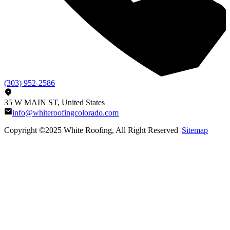
(303) 952-2586
35 W MAIN ST, United States
info@whiteroofingcolorado.com
Copyright ©2025
White Roofing
, All Right Reserved |
Sitemap