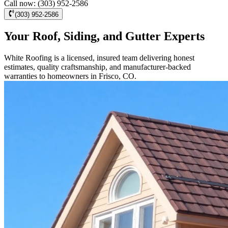
Call now: (303) 952-2586
(303) 952-2586
Your Roof, Siding, and Gutter Experts
White Roofing is a licensed, insured team delivering honest
estimates, quality craftsmanship, and manufacturer-backed
warranties to homeowners in Frisco, CO.