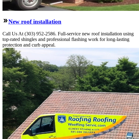
New roof installation
Call Us At (303) 952-2586. Full-service new roof installation using
top-rated shingles and professional flashing work for long-lasting
protection and curb appeal.