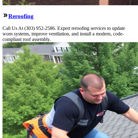
Reroofing
Call Us At (303) 952-2586. Expert reroofing services to update
worn systems, improve ventilation, and install a modern, code-
compliant roof assembly.