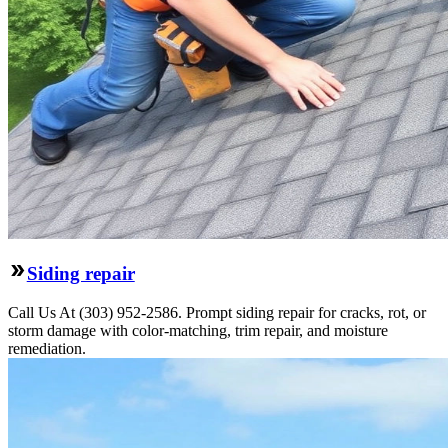
Siding repair
Call Us At (303) 952-2586. Prompt siding repair for cracks, rot, or
storm damage with color-matching, trim repair, and moisture
remediation.