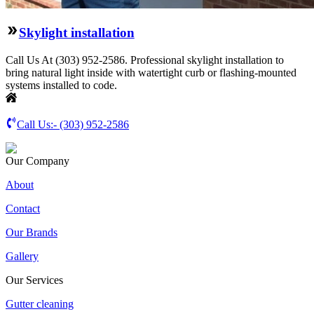
Skylight installation
Call Us At (303) 952-2586. Professional skylight installation to
bring natural light inside with watertight curb or flashing-mounted
systems installed to code.
Call Us:-
(303) 952-2586
Our Company
About
Contact
Our Brands
Gallery
Our Services
Gutter cleaning