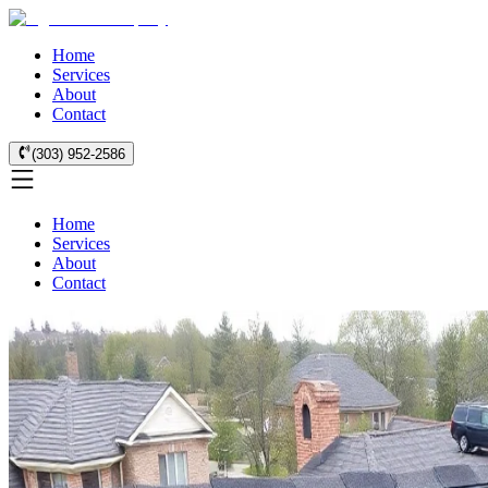
Home
Services
About
Contact
(303) 952-2586
Home
Services
About
Contact