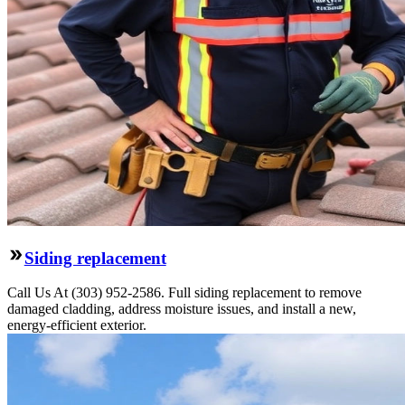
Siding replacement
Call Us At (303) 952-2586. Full siding replacement to remove
damaged cladding, address moisture issues, and install a new,
energy-efficient exterior.