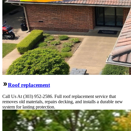
Roof replacement
Call Us At (303) 952-2586. Full roof replacement service that
removes old materials, repairs decking, and installs a durable new
system for lasting protection.