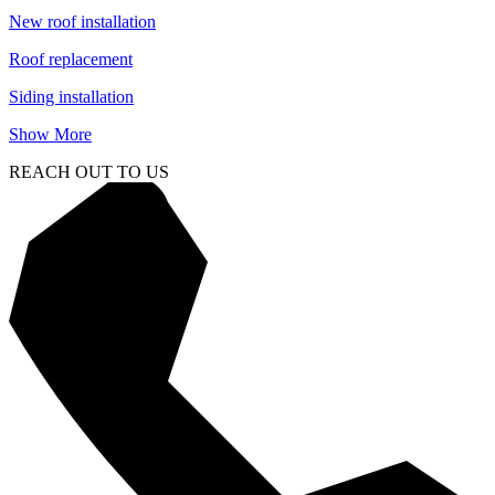
New roof installation
Roof replacement
Siding installation
Show More
REACH OUT TO US