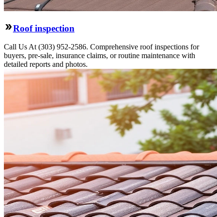
Roof inspection
Call Us At (303) 952-2586. Comprehensive roof inspections for
buyers, pre-sale, insurance claims, or routine maintenance with
detailed reports and photos.